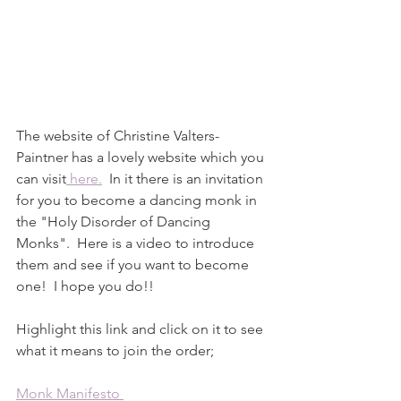
The website of Christine Valters-
Paintner has a lovely website which you 
can visit
 here.
  In it there is an invitation 
for you to become a dancing monk in 
the "Holy Disorder of Dancing 
Monks".  Here is a video to introduce 
them and see if you want to become 
one!  I hope you do!!
Highlight this link and click on it to see 
what it means to join the order;  
Monk Manifesto 