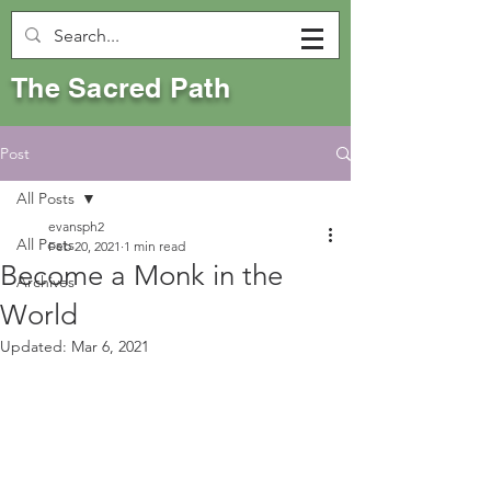
The Sacred Path
Post
All Posts
evansph2
All Posts
Feb 20, 2021
1 min read
Become a Monk in the
Archives
World
Updated:
Mar 6, 2021