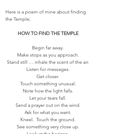
Here is a poem of mine about finding 
the Temple;
HOW TO FIND THE TEMPLE
Begin far away.
Make stops as you approach.
Stand still … inhale the scent of the air.
Listen for messages.
Get closer.
Touch something unusual.
Note how the light falls.
Let your tears fall.
Send a prayer out on the wind.
Ask for what you want.
Kneel.  Touch the ground.
See something very close up.
Look at the horizon.