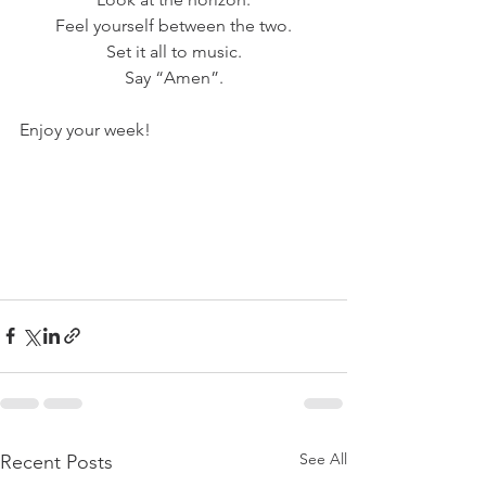
Feel yourself between the two.
Set it all to music.
Say “Amen”.
Enjoy your week!
See All
Recent Posts