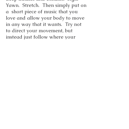
Yawn. Stretch. Then simply put on
a short piece of music that you
love and allow your body to move
in any way that it wants. Try not
to direct your movement, but
instead just follow where your
body leads you. Don’t be too
concerned about putting words to
this prayer – allow yourself to
simply enjoy the movement of your
body. You might want to keep a
small journal to record any
thoughts you have or any
observations at the end of this
prayer dance. See how the days
differ. Offer this movement to the
divine spark within yourself.
Check the
archive page
in the
menu for more prayer methods.