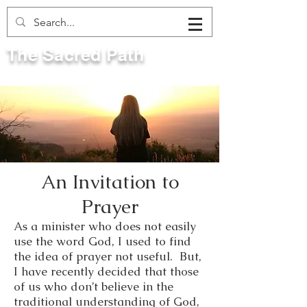
The Sacred Path
An Invitation to
Prayer
As a minister who does not easily
use the word God, I used to find
the idea of prayer not useful. But,
I have recently decided that those
of us who don’t believe in the
traditional understanding of God,