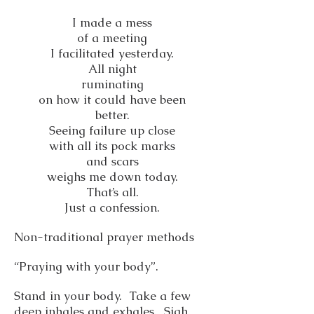
I made a mess
of a meeting
I facilitated yesterday.
All night
ruminating
on how it could have been
better.
Seeing failure up close
with all its pock marks
and scars
weighs me down today.
That’s all.
Just a confession.
Non-traditional prayer methods
“Praying with your body”.
Stand in your body. Take a few
deep inhales and exhales. Sigh.