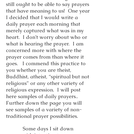
still ought to be able to say prayers
that have meaning to us! One year
I decided that I would write a
daily prayer each morning that
merely captured what was in my
heart. I don’t worry about who or
what is hearing the prayer. I am
concerned more with where the
prayer comes from than where it
goes. I commend this practice to
you whether you are theist,
Buddhist, atheist, “spiritual but not
religious” or any other variety of
religious expression. I will post
here samples of daily prayers..
Further down the page you will
see samples of a variety of non-
traditional prayer possibilities.
Some days I sit down