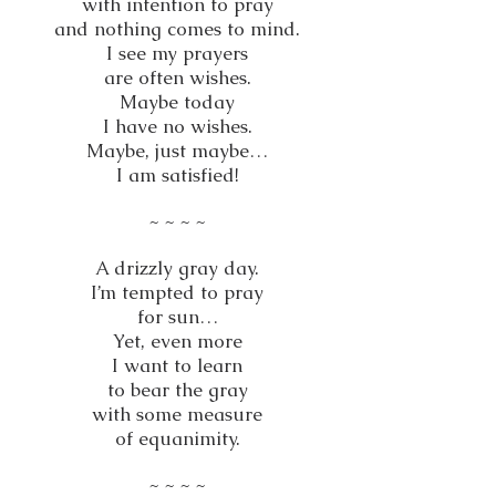
with intention to pray
and nothing comes to mind.
I see my prayers
are often wishes.
Maybe today
I have no wishes.
Maybe, just maybe…
I am satisfied!
~ ~ ~ ~
A drizzly gray day.
I’m tempted to pray
for sun…
Yet, even more
I want to learn
to bear the gray
with some measure
of equanimity.
~ ~ ~ ~