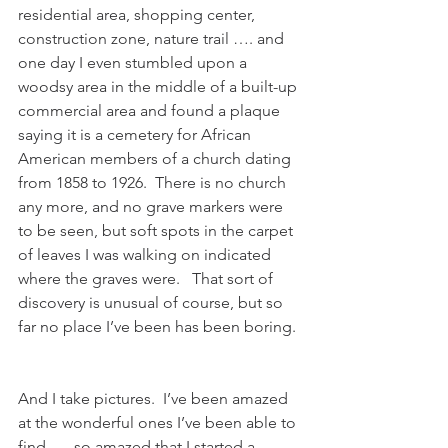
residential area, shopping center, 
construction zone, nature trail …. and 
one day I even stumbled upon a 
woodsy area in the middle of a built-up 
commercial area and found a plaque 
saying it is a cemetery for African 
American members of a church dating 
from 1858 to 1926.  There is no church 
any more, and no grave markers were 
to be seen, but soft spots in the carpet 
of leaves I was walking on indicated 
where the graves were.   That sort of 
discovery is unusual of course, but so 
far no place I’ve been has been boring. 
And I take pictures.  I’ve been amazed 
at the wonderful ones I’ve been able to 
find….  so amazed that I started a 