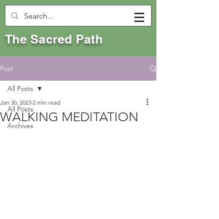
The Sacred Path
Post
All Posts
Jan 30, 2023
2 min read
All Posts
WALKING MEDITATION
Archives