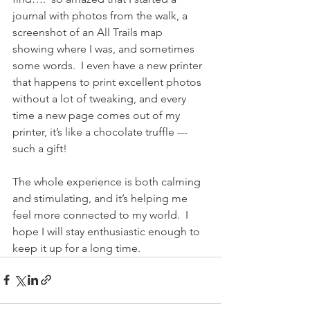
journal with photos from the walk, a 
screenshot of an All Trails map 
showing where I was, and sometimes 
some words.  I even have a new printer 
that happens to print excellent photos 
without a lot of tweaking, and every 
time a new page comes out of my 
printer, it’s like a chocolate truffle --- 
such a gift!  
The whole experience is both calming 
and stimulating, and it’s helping me 
feel more connected to my world.  I 
hope I will stay enthusiastic enough to 
keep it up for a long time.  