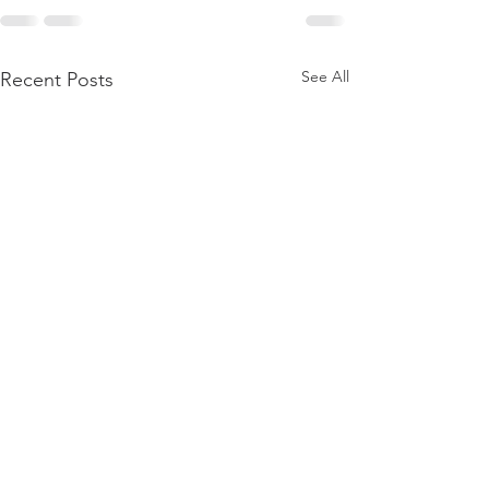
See All
Recent Posts
Discernment
Start, Stop, Con