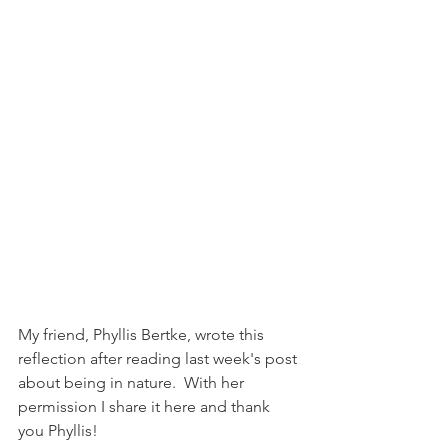
My friend, Phyllis Bertke, wrote this 
reflection after reading last week's post 
about being in nature.  With her 
permission I share it here and thank 
you Phyllis!  