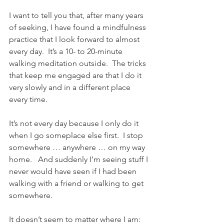
I want to tell you that, after many years 
of seeking, I have found a mindfulness 
practice that I look forward to almost 
every day.  It’s a 10- to 20-minute 
walking meditation outside.  The tricks 
that keep me engaged are that I do it 
very slowly and in a different place 
every time.  
It’s not every day because I only do it 
when I go someplace else first.  I stop 
somewhere … anywhere … on my way 
home.   And suddenly I’m seeing stuff I 
never would have seen if I had been 
walking with a friend or walking to get 
somewhere. 
It doesn’t seem to matter where I am:  