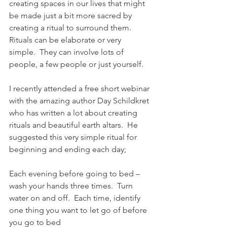
creating spaces in our lives that might 
be made just a bit more sacred by 
creating a ritual to surround them.  
Rituals can be elaborate or very 
simple.  They can involve lots of 
people, a few people or just yourself. 
I recently attended a free short webinar 
with the amazing author Day Schildkret 
who has written a lot about creating 
rituals and beautiful earth altars.  He 
suggested this very simple ritual for 
beginning and ending each day;
Each evening before going to bed – 
wash your hands three times.  Turn 
water on and off.  Each time, identify 
one thing you want to let go of before 
you go to bed