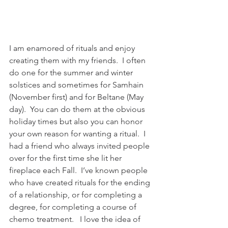
I am enamored of rituals and enjoy 
creating them with my friends.  I often 
do one for the summer and winter 
solstices and sometimes for Samhain 
(November first) and for Beltane (May 
day).  You can do them at the obvious 
holiday times but also you can honor 
your own reason for wanting a ritual.  I 
had a friend who always invited people 
over for the first time she lit her 
fireplace each Fall.  I’ve known people 
who have created rituals for the ending 
of a relationship, or for completing a 
degree, for completing a course of 
chemo treatment.   I love the idea of 