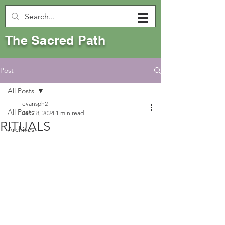
The Sacred Path
Post
All Posts
evansph2
All Posts
Jan 18, 2024
1 min read
RITUALS
Archives