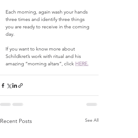
Each morning, again wash your hands 
three times and identify three things 
you are ready to receive in the coming 
day. 
If you want to know more about 
Schildkret’s work with ritual and his 
amazing “morning altars”, click
HERE.
See All
Recent Posts