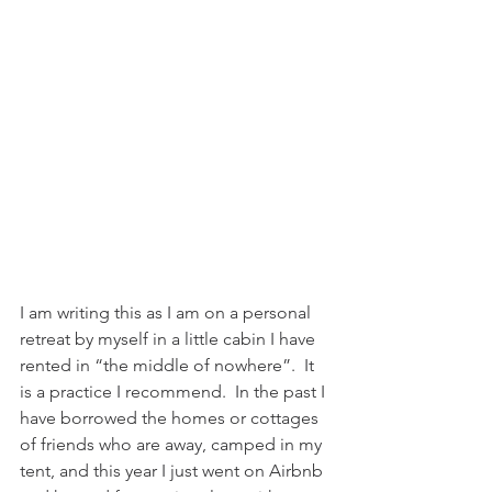
I am writing this as I am on a personal 
retreat by myself in a little cabin I have 
rented in “the middle of nowhere”.  It 
is a practice I recommend.  In the past I 
have borrowed the homes or cottages 
of friends who are away, camped in my 
tent, and this year I just went on Airbnb 