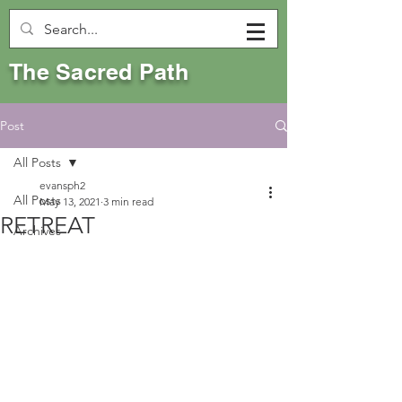
The Sacred Path
Post
All Posts
evansph2
All Posts
May 13, 2021
3 min read
RETREAT
Archives