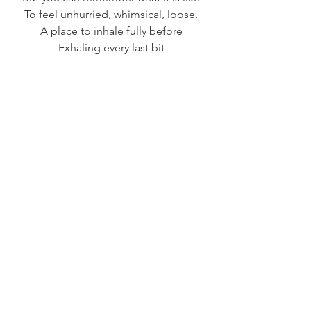
To feel unhurried, whimsical, loose.
A place to inhale fully before
Exhaling every last bit
Of whatever you cling to.
            ~Penny Hackett-Evans
See All
Recent Posts