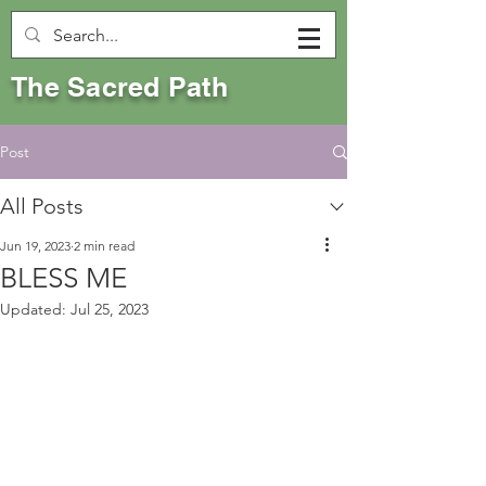
The Sacred Path
Post
All Posts
Jun 19, 2023
2 min read
BLESS ME
Updated:
Jul 25, 2023