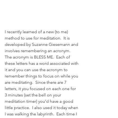
I recently learned of a new (to me) 
method to use for meditation.  It is 
developed by Suzanne Giesemann and 
involves remembering an acronym.  
The acronym is BLESS ME.  Each of 
these letters has a word associated with 
it and you can use the acronym to 
remember things to focus on while you 
are meditating.  Since there are 7 
letters, it you focused on each one for 
3 minutes (set the bell on your 
meditation timer) you’d have a good 
little practice.  I also used it today when 
I was walking the labyrinth.  Each time I 