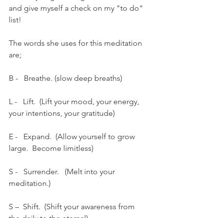
and give myself a check on my "to do" 
list!
The words she uses for this meditation 
are;
B -   Breathe. (slow deep breaths)
L -   Lift.  (Lift your mood, your energy, 
your intentions, your gratitude)
E -   Expand.  (Allow yourself to grow 
large.  Become limitless)
S -   Surrender.   (Melt into your 
meditation.)
S –  Shift.  (Shift your awareness from 