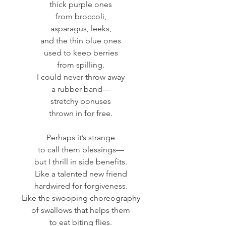
thick purple ones
from broccoli,
asparagus, leeks,
and the thin blue ones
used to keep berries
from spilling.
I could never throw away
a rubber band—
stretchy bonuses
thrown in for free.
Perhaps it’s strange
to call them blessings—
but I thrill in side benefits.
Like a talented new friend
hardwired for forgiveness.
Like the swooping choreography
of swallows that helps them
to eat biting flies.