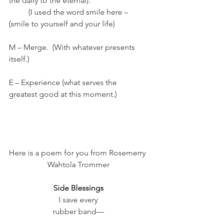
the daily to the eternal).  
	(I used the word smile here –      
(smile to yourself and your life)
M – Merge.  (With whatever presents 
itself.)
E – Experience (what serves the 
greatest good at this moment.)
Here is a poem for you from Rosemerry 
Wahtola Trommer
Side Blessings
I save every
rubber band—