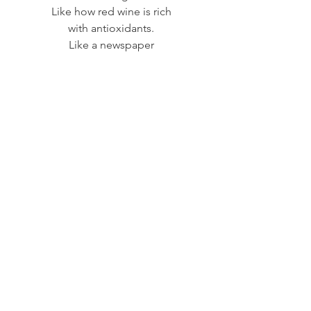
Like how red wine is rich
with antioxidants.
Like a newspaper
filled with bad news,
but delivered with a useful,
flexible, rubber band.
See All
Recent Posts