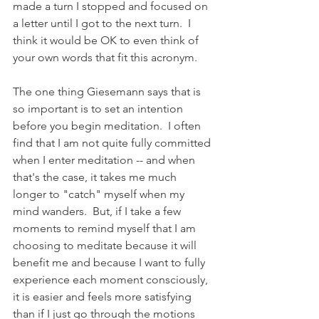
made a turn I stopped and focused on 
a letter until I got to the next turn.  I 
think it would be OK to even think of 
your own words that fit this acronym.
The one thing Giesemann says that is 
so important is to set an intention 
before you begin meditation.  I often 
find that I am not quite fully committed 
when I enter meditation -- and when 
that's the case, it takes me much 
longer to "catch" myself when my 
mind wanders.  But, if I take a few 
moments to remind myself that I am 
choosing to meditate because it will 
benefit me and because I want to fully 
experience each moment consciously,  
it is easier and feels more satisfying 
than if I just go through the motions 