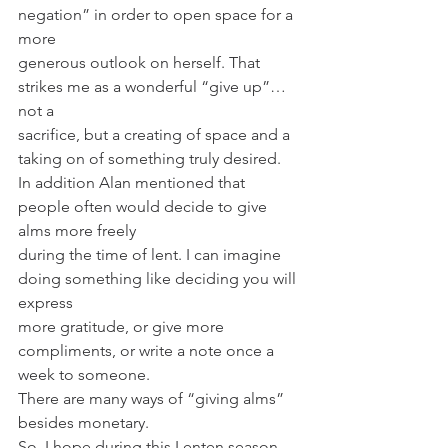
negation” in order to open space for a 
more
generous outlook on herself. That 
strikes me as a wonderful “give up”… 
not a
sacrifice, but a creating of space and a 
taking on of something truly desired.
In addition Alan mentioned that 
people often would decide to give 
alms more freely
during the time of lent. I can imagine 
doing something like deciding you will 
express
more gratitude, or give more 
compliments, or write a note once a 
week to someone.
There are many ways of “giving alms” 
besides monetary.
So, I hope during this Lenten season 