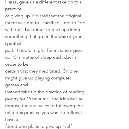
Haras, gave us a different take on this 
practice
of giving up. He said that the original 
intent was not to “sacrifice”, not to “do
without”, but rather to give up doing 
something that got in the way of your 
spiritual
path. People might, for instance, give 
up 15 minutes of sleep each day in 
order to be
certain that they meditated. Or, one 
might give up playing computer 
games and
instead take up the practice of reading 
poetry for 15 minutes. The idea was to
remove the obstacles to following the 
religious practice you want to follow. I 
have a
friend who plans to give up “self-