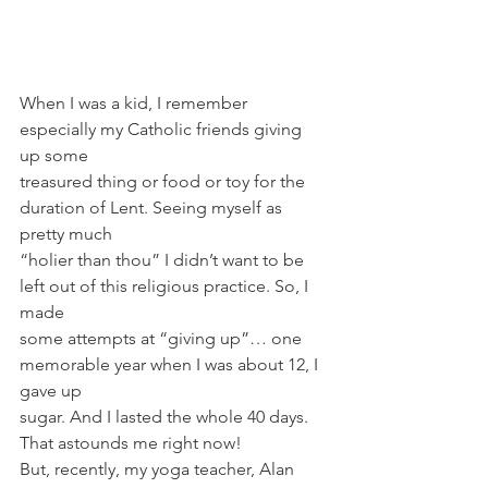
When I was a kid, I remember 
especially my Catholic friends giving 
up some
treasured thing or food or toy for the 
duration of Lent. Seeing myself as 
pretty much
“holier than thou” I didn’t want to be 
left out of this religious practice. So, I 
made
some attempts at “giving up”… one 
memorable year when I was about 12, I 
gave up
sugar. And I lasted the whole 40 days. 
That astounds me right now!
But, recently, my yoga teacher, Alan 