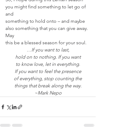
you might find something to let go of 
and
something to hold onto – and maybe 
also something that you can give away. 
May
this be a blessed season for your soul.
…If you want to last,
hold on to nothing. If you want
to know love, let in everything.
If you want to feel the presence
of everything, stop counting the
things that break along the way.
~Mark Nepo