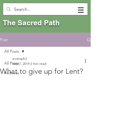
The Sacred Path
Post
All Posts
evansph2
All Posts
Mar 7, 2019
2 min read
What to give up for Lent?
Archives