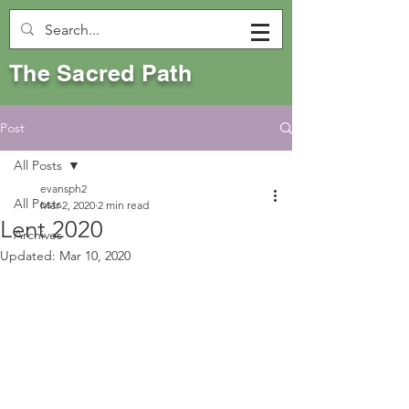
The Sacred Path
Post
All Posts
evansph2
All Posts
Mar 2, 2020
2 min read
Lent 2020
Archives
Updated:
Mar 10, 2020