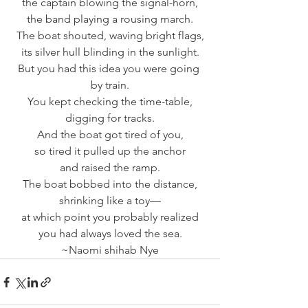
the captain blowing the signal-horn,
the band playing a rousing march.
The boat shouted, waving bright flags,
its silver hull blinding in the sunlight.
But you had this idea you were going 
by train.
You kept checking the time-table,
digging for tracks.
And the boat got tired of you,
so tired it pulled up the anchor
and raised the ramp.
The boat bobbed into the distance,
shrinking like a toy—
at which point you probably realized
you had always loved the sea.
~Naomi shihab Nye