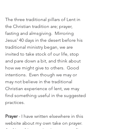
The three traditional pillars of Lent in 
the Christian tradition are; prayer, 
fasting and almsgiving.  Mirroring 
Jesus' 40 days in the desert before his 
traditional ministry began, we are 
invited to take stock of our life, stop 
and pare down a bit, and think about 
how we might give to others.  Good 
intentions.  Even though we may or 
may not believe in the traditional 
Christian experience of lent, we may 
find something useful in the suggested 
practices.
Prayer
 - I have written elsewhere in this 
website about my own take on prayer.  