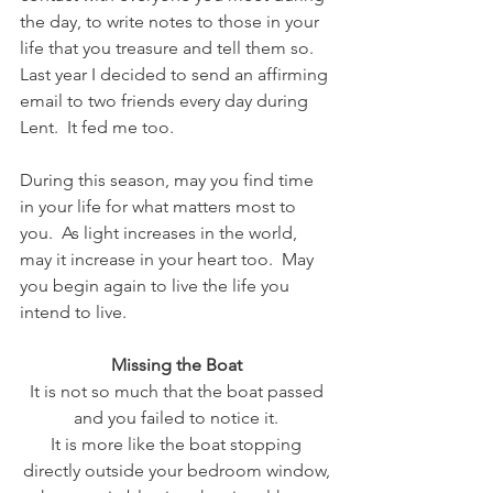
the day, to write notes to those in your 
life that you treasure and tell them so.  
Last year I decided to send an affirming 
email to two friends every day during 
Lent.  It fed me too.
During this season, may you find time 
in your life for what matters most to 
you.  As light increases in the world, 
may it increase in your heart too.  May 
you begin again to live the life you 
intend to live.
Missing the Boat
It is not so much that the boat passed
and you failed to notice it.
It is more like the boat stopping
directly outside your bedroom window,