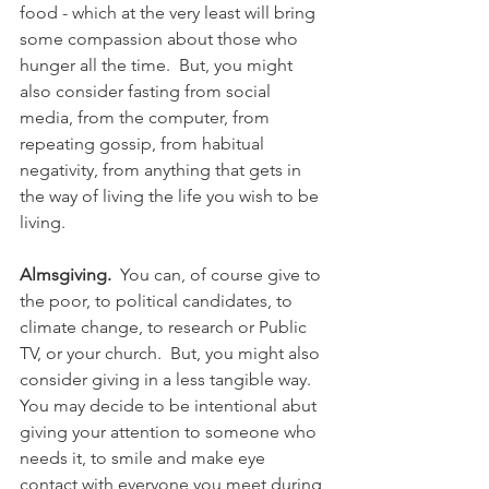
food - which at the very least will bring 
some compassion about those who 
hunger all the time.  But, you might 
also consider fasting from social 
media, from the computer, from 
repeating gossip, from habitual 
negativity, from anything that gets in 
the way of living the life you wish to be 
living.
Almsgiving.
  You can, of course give to 
the poor, to political candidates, to 
climate change, to research or Public 
TV, or your church.  But, you might also 
consider giving in a less tangible way.  
You may decide to be intentional abut 
giving your attention to someone who 
needs it, to smile and make eye 
contact with everyone you meet during 