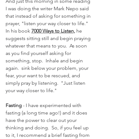
And just this morning in some reading 
I was doing the writer Mark Nepo said  
that instead of asking for something in 
prayer, "listen your way closer to life."  
In his book 
7000 Ways to Listen,
 he 
suggests sitting still and begin praying 
whatever that means to you.  As soon 
as you find yourself asking for 
something, stop.  Inhale and begin 
again.  sink below your problem, your 
fear, your want to be rescued, and 
simply pray by listening.  "Just listen 
your way closer to life."
Fasting 
- I have experimented with 
fasting (a long time ago!) and it does 
have the power to clear out your 
thinking and doing.  So, if you feel up 
to it, I recommend a brief fasting from 