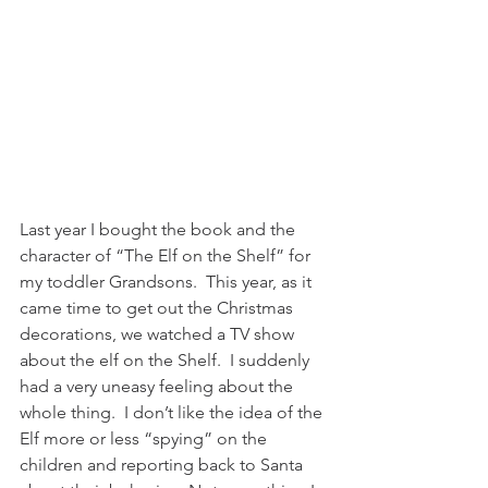
Last year I bought the book and the 
character of “The Elf on the Shelf” for 
my toddler Grandsons.  This year, as it 
came time to get out the Christmas 
decorations, we watched a TV show 
about the elf on the Shelf.  I suddenly 
had a very uneasy feeling about the 
whole thing.  I don’t like the idea of the 
Elf more or less “spying” on the 
children and reporting back to Santa 