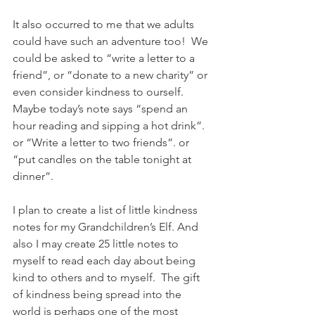
It also occurred to me that we adults 
could have such an adventure too!  We 
could be asked to “write a letter to a 
friend”, or “donate to a new charity” or 
even consider kindness to ourself.  
Maybe today’s note says “spend an 
hour reading and sipping a hot drink”. 
or “Write a letter to two friends”. or 
“put candles on the table tonight at 
dinner”. 
I plan to create a list of little kindness 
notes for my Grandchildren’s Elf. And 
also I may create 25 little notes to 
myself to read each day about being 
kind to others and to myself.  The gift 
of kindness being spread into the 
world is perhaps one of the most 