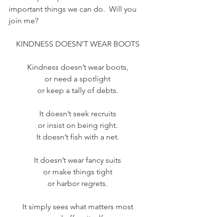
important things we can do.  Will you 
join me?
KINDNESS DOESN’T WEAR BOOTS
Kindness doesn’t wear boots,
or need a spotlight
or keep a tally of debts.
It doesn’t seek recruits
or insist on being right.
It doesn’t fish with a net.
It doesn’t wear fancy suits
or make things tight
or harbor regrets.
It simply sees what matters most