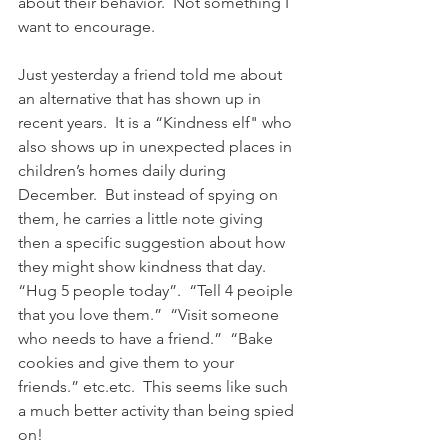
about their behavior.  Not something I 
want to encourage.
Just yesterday a friend told me about 
an alternative that has shown up in 
recent years.  It is a “Kindness elf" who 
also shows up in unexpected places in 
children’s homes daily during 
December.  But instead of spying on 
them, he carries a little note giving 
then a specific suggestion about how 
they might show kindness that day.  
“Hug 5 people today”.  “Tell 4 peoiple 
that you love them.”  “Visit someone 
who needs to have a friend.”  “Bake 
cookies and give them to your 
friends.” etc.etc.  This seems like such 
a much better activity than being spied 
on!