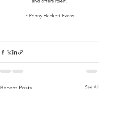
and offers itself.
 ~Penny Hackett-Evans
See All
Recent Posts