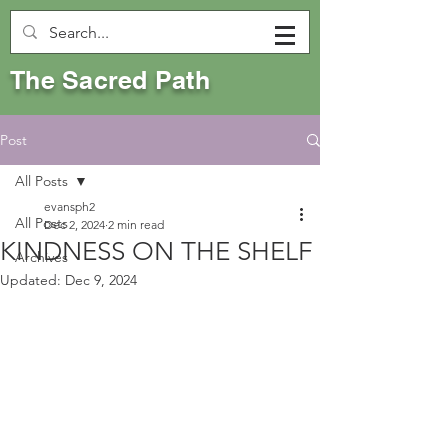
The Sacred Path
Post
All Posts
evansph2
All Posts
Dec 2, 2024
2 min read
KINDNESS ON THE SHELF
Archives
Updated:
Dec 9, 2024