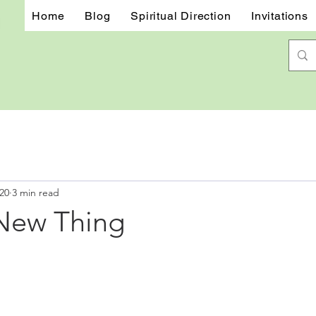
Home
Blog
Spiritual Direction
Invitations
20
3 min read
New Thing