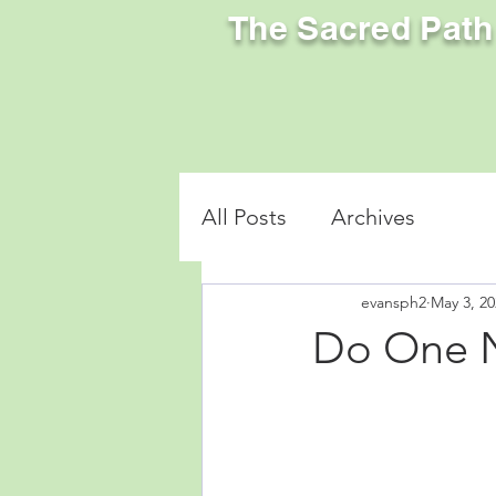
The Sacred Path
All Posts
Archives
evansph2
May 3, 20
Do One 