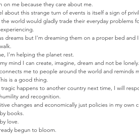
in on me because they care about me. 
l about this strange turn of events is itself a sign of privi
f the world would gladly trade their everyday problems f
experiencing. 
ous dreams but I'm dreaming them on a proper bed and I
walk. 
e, I'm helping the planet rest. 
e my mind I can create, imagine, dream and not be lonely.
is connects me to people around the world and reminds m
is is a good thing. 
ragic happens to another country next time, I will respo
 humility and recognition. 
positive changes and economically just policies in my own c
by books. 
by love. 
lready begun to bloom. 