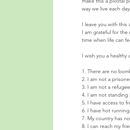
make this a pivotal 
way we live each day 
I leave you with thi
I am grateful for the
time when life can fee
I wish you a healthy 
1. There are no bomb
2. I am not a prisoner
3. I am not a refugee
4. I am not standing i
5. I have access to f
6. I have hot running
7. My country has no
8. I can reach my fr