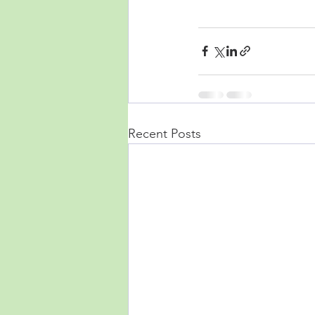
Recent Posts