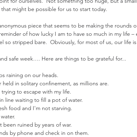
point for ourselves.  Not something too huge, but a small
that might be possible for us to start today.
s anonymous piece that seems to be making the rounds on
 reminder of how lucky I am to have so much in my life – e
l so stripped bare.  Obviously, for most of us, our life is 
and safe week…. Here are things to be grateful for...
s raining on our heads. 
 held in solitary confinement, as millions are. 
 trying to escape with my life. 
n line waiting to fill a pot of water. 
resh food and I'm not starving. 
 water. 
t been ruined by years of war. 
iends by phone and check in on them. 