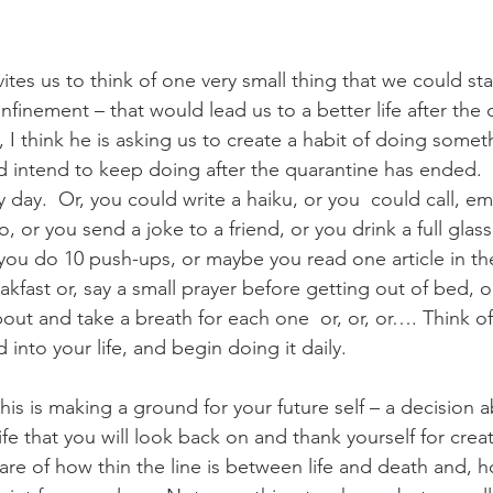
tes us to think of one very small thing that we could sta
nfinement – that would lead us to a better life after the 
, I think he is asking us to create a habit of doing somet
d intend to keep doing after the quarantine has ended.
ay.  Or, you could write a haiku, or you  could call, ema
lo, or you send a joke to a friend, or you drink a full glas
 you do 10 push-ups, or maybe you read one article in th
akfast or, say a small prayer before getting out of bed, o
ut and take a breath for each one  or, or, or…. Think of 
 into your life, and begin doing it daily.  
his is making a ground for your future self – a decision
fe that you will look back on and thank yourself for creat
are of how thin the line is between life and death and, 