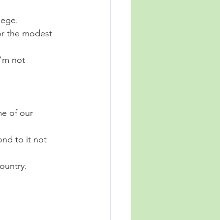
lege. 
or the modest 
'm not 
 
e of our 
nd to it not 
ountry. 