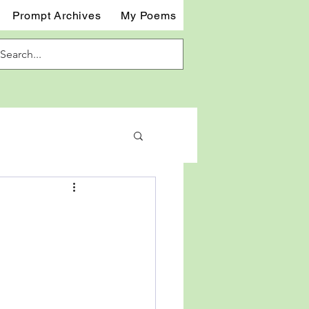
Prompt Archives
My Poems