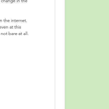
 change in the 
 the internet.  
ven at this 
not bare at all.