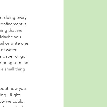
rt doing every 
confinement is 
hing that we 
  Maybe you 
il or write one 
s of water 
e paper or go 
r bring to mind 
a small thing 
 about how you 
ing.  Right 
how we could 