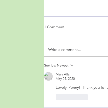
1 Comment
Write a comment...
Acquainted with the Night
Sort by:
Newest
Mary Allan
May 04, 2020
Lovely, Penny!  Thank you for 
Like
Reply