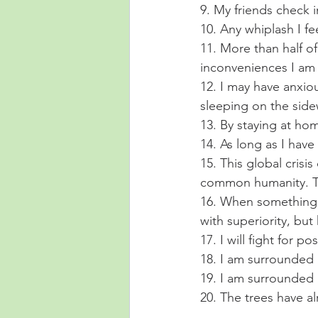
9. My friends check 
10. Any whiplash I fee
11. More than half o
inconveniences I am 
12. I may have anxi
sleeping on the side
13. By staying at hom
14. As long as I hav
15. This global cris
common humanity. Th
16. When something t
with superiority, but
17. I will fight for 
18. I am surrounded 
19. I am surrounded 
20. The trees have a