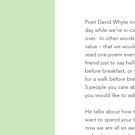
Poet David Whyte invi
day while we’re in co
over.  In other words
value – that we woul
read one poem every d
friend just to say hel
before breakfast, or
for a walk before bre
5 people you care abo
you would like to add
He talks about how t
want to spend your li
now we are all so aw