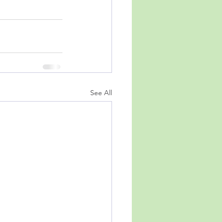
See All