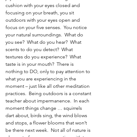
cushion with your eyes closed and 
focusing on your breath, you sit 
outdoors with your eyes open and 
focus on your five senses.  You notice 
your natural surroundings.  What do 
you see?  What do you hear?  What 
scents to do you detect?  What 
textures do you experience?  What 
taste is in your mouth?  There is 
nothing to DO, only to pay attention to 
what you are experiencing in the 
moment – just like all other meditation 
practices.  Being outdoors is a constant 
teacher about impermanence.  In each 
moment things change … squirrels 
dart about, birds sing, the wind blows 
and stops, a flower blooms that won’t 
be there next week.  Not all of nature is 