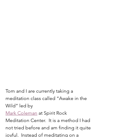
Tom and I are currently taking a 
meditation class called “Awake in the 
Wild” led by
Mark Coleman
 at Spirit Rock 
Meditation Center.  It is a method I had 
not tried before and am finding it quite 
joyful.  Instead of meditating on a 