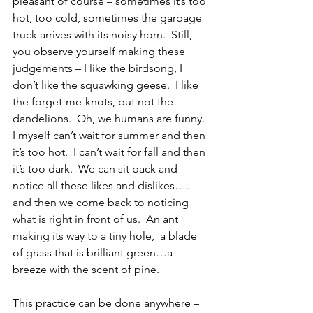
pleasant of course – sometimes it’s too 
hot, too cold, sometimes the garbage 
truck arrives with its noisy horn.  Still, 
you observe yourself making these 
judgements – I like the birdsong, I 
don’t like the squawking geese.  I like 
the forget-me-knots, but not the 
dandelions.  Oh, we humans are funny.  
I myself can’t wait for summer and then 
it’s too hot.  I can’t wait for fall and then 
it’s too dark.  We can sit back and 
notice all these likes and dislikes…. 
and then we come back to noticing 
what is right in front of us.  An ant 
making its way to a tiny hole,  a blade 
of grass that is brilliant green…a 
breeze with the scent of pine.
This practice can be done anywhere – 