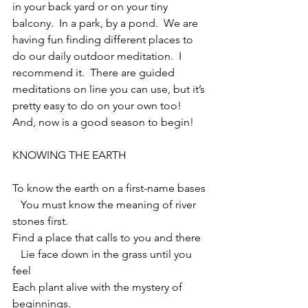
in your back yard or on your tiny 
balcony.  In a park, by a pond.  We are 
having fun finding different places to 
do our daily outdoor meditation.  I 
recommend it.  There are guided 
meditations on line you can use, but it’s 
pretty easy to do on your own too!  
And, now is a good season to begin!
KNOWING THE EARTH
To know the earth on a first-name bases
   You must know the meaning of river 
stones first.
Find a place that calls to you and there
   Lie face down in the grass until you 
feel
Each plant alive with the mystery of 
beginnings.