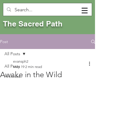
The Sacred Path
Post
All Posts
evansph2
All Posts
May 19
2 min read
Awake in the Wild
Archives