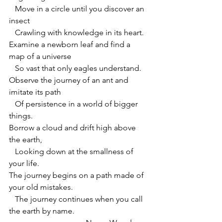
   Move in a circle until you discover an 
insect
   Crawling with knowledge in its heart.
Examine a newborn leaf and find a 
map of a universe
   So vast that only eagles understand.
Observe the journey of an ant and 
imitate its path
   Of persistence in a world of bigger 
things.
Borrow a cloud and drift high above 
the earth,
   Looking down at the smallness of 
your life.
The journey begins on a path made of 
your old mistakes.
   The journey continues when you call 
the earth by name.