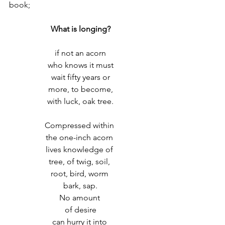
book;
What is longing?
if not an acorn
who knows it must
 wait fifty years or 
more, to become,
with luck, oak tree.
Compressed within 
the one-inch acorn 
lives knowledge of 
tree, of twig, soil, 
root, bird, worm 
bark, sap.
No amount 
of desire
can hurry it into 