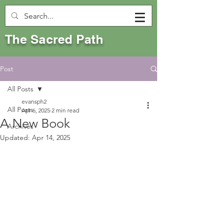
The Sacred Path
Post
All Posts
evansph2
All Posts
Apr 6, 2025
2 min read
A New Book
Archives
Updated:
Apr 14, 2025