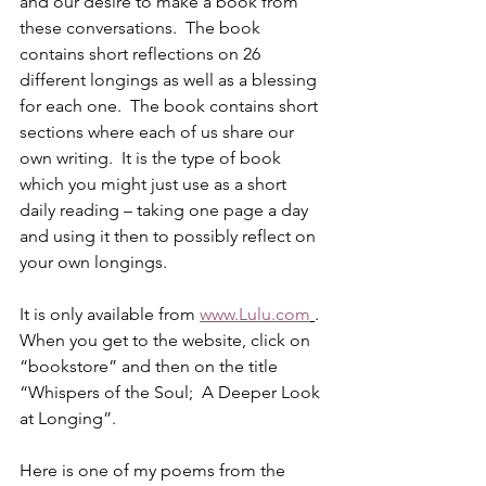
and our desire to make a book from 
these conversations.  The book 
contains short reflections on 26 
different longings as well as a blessing 
for each one.  The book contains short 
sections where each of us share our 
own writing.  It is the type of book 
which you might just use as a short 
daily reading – taking one page a day 
and using it then to possibly reflect on 
your own longings. 
It is only available from 
www.Lulu.com
.  
When you get to the website, click on 
“bookstore” and then on the title 
“Whispers of the Soul;  A Deeper Look 
at Longing”. 
Here is one of my poems from the 