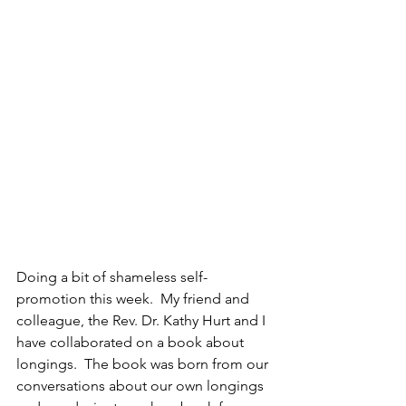
Doing a bit of shameless self-
promotion this week.  My friend and 
colleague, the Rev. Dr. Kathy Hurt and I 
have collaborated on a book about 
longings.  The book was born from our 
conversations about our own longings 