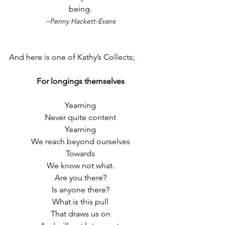
being.
~Penny Hackett-Evans
And here is one of Kathy’s Collects;
For longings themselves
Yearning
Never quite content
Yearning
We reach beyond ourselves
Towards
We know not what.
Are you there?
Is anyone there?
What is this pull
That draws us on