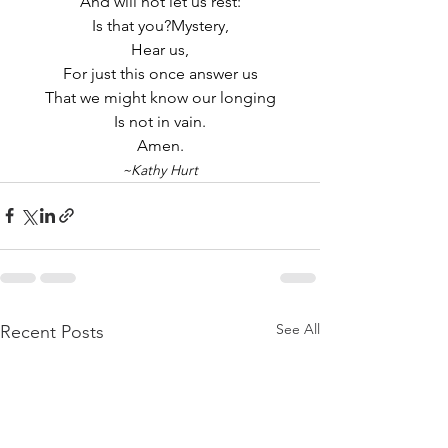
And will not let us rest:
Is that you?Mystery,
Hear us,
For just this once answer us
That we might know our longing
Is not in vain.
Amen.
~Kathy Hurt
See All
Recent Posts