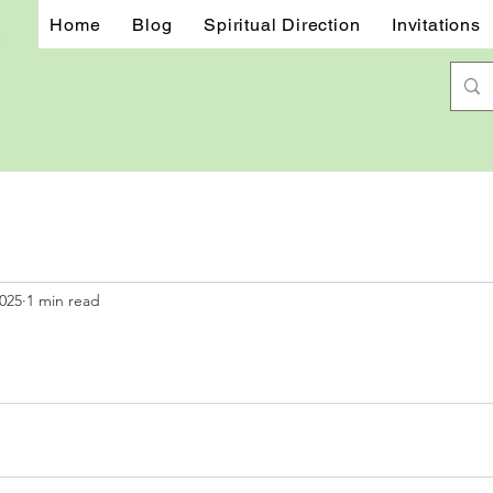
Home
Blog
Spiritual Direction
Invitations
2025
1 min read