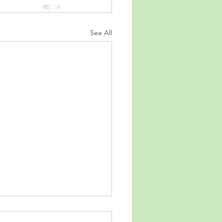
See All
t, Stop, Continue