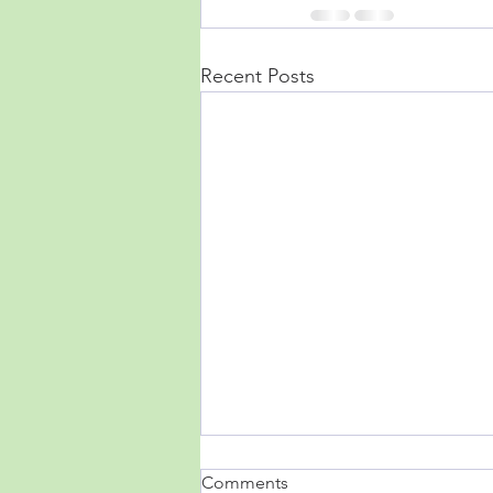
Recent Posts
Comments