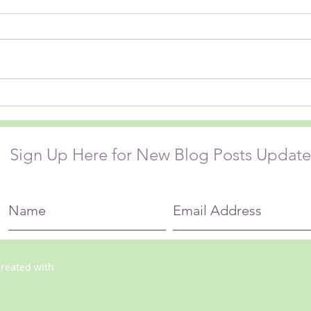
I wonder how often on any given
My fr
day I make a judgement that
Hardw
gives rise to my own suffering….
book. THE ABSENCE OF LI
The garbage truck is too noisy,
About
that driver didn’t signal before
this d
turning, the lanes at the
and the worl
swimming pool ar
the r
Sign Up Here for New Blog Posts Update
created with