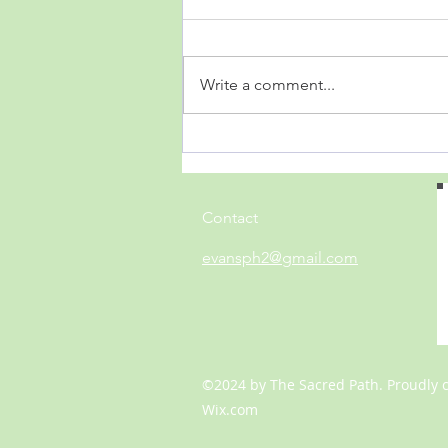
Write a comment...
Acquainted with the Night
Contact
evansph2@gmail.com
©2024 by The Sacred Path. Proudly 
Wix.com