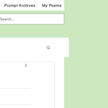
Prompt Archives
My Poems