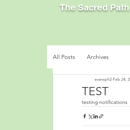
The Sacred Path
All Posts
Archives
evansph2
Feb 24, 
TEST
testing notifications