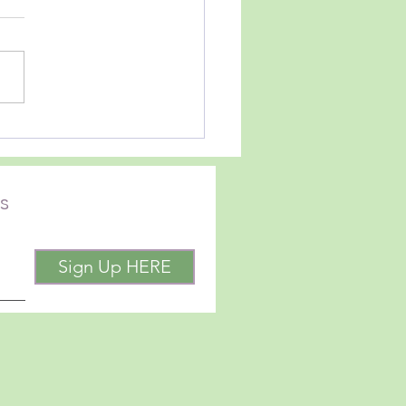
iend and neighbor, Christie
ick has recently released a
GHT.
 how we move forward in
ifficult time in our country
d. She basically asks
e
s
Sign Up HERE