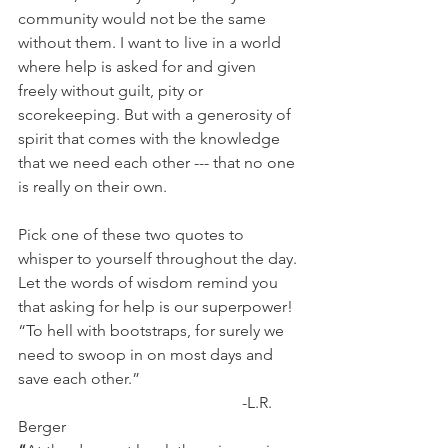
community would not be the same 
without them. I want to live in a world 
where help is asked for and given 
freely without guilt, pity or 
scorekeeping. But with a generosity of 
spirit that comes with the knowledge 
that we need each other --- that no one 
is really on their own.
Pick one of these two quotes to 
whisper to yourself throughout the day. 
Let the words of wisdom remind you 
that asking for help is our superpower!  
“To hell with bootstraps, for surely we 
need to swoop in on most days and 
save each other.”
                                                        -L.R. 
Berger