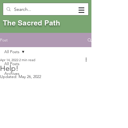
The Sacred Path
Post
All Posts
Apr 14, 2022
2 min read
All Posts
Help!
Archives
Updated:
May 26, 2022