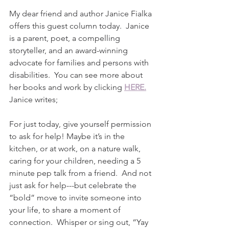
My dear friend and author Janice Fialka 
offers this guest column today.  Janice 
is a parent, poet, a compelling 
storyteller, and an award-winning 
advocate for families and persons with 
disabilities.  You can see more about 
her books and work by clicking 
HERE.
Janice writes;
For just today, give yourself permission 
to ask for help! Maybe it’s in the 
kitchen, or at work, on a nature walk, 
caring for your children, needing a 5 
minute pep talk from a friend.  And not 
just ask for help---but celebrate the 
“bold” move to invite someone into 
your life, to share a moment of 
connection.  Whisper or sing out, “Yay 