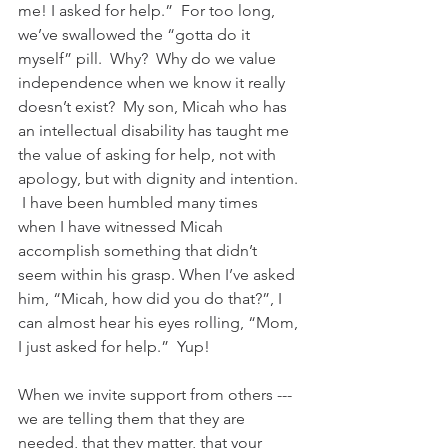
me! I asked for help.”  For too long, 
we’ve swallowed the “gotta do it 
myself” pill.  Why?  Why do we value 
independence when we know it really 
doesn’t exist?  My son, Micah who has 
an intellectual disability has taught me 
the value of asking for help, not with 
apology, but with dignity and intention. 
 I have been humbled many times 
when I have witnessed Micah 
accomplish something that didn’t 
seem within his grasp. When I’ve asked 
him, “Micah, how did you do that?”, I 
can almost hear his eyes rolling, “Mom, 
I just asked for help.”  Yup!  
When we invite support from others --- 
we are telling them that they are 
needed, that they matter, that your 