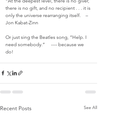
“
At the deepest level, there is no giver, 
there is no gift, and no recipient . . . it is 
only the universe rearranging itself.    –
Jon Kabat-Zinn 
Or just sing the Beatles song, “Help. I 
need somebody.”     ---- because we 
do!
See All
Recent Posts