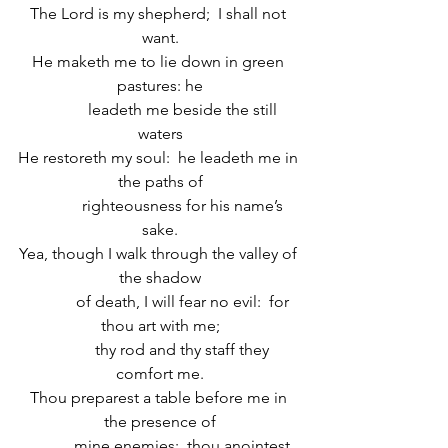
The Lord is my shepherd;  I shall not 
want.
He maketh me to lie down in green 
pastures: he
            leadeth me beside the still 
waters
He restoreth my soul:  he leadeth me in 
the paths of
            righteousness for his name’s 
sake.
Yea, though I walk through the valley of 
the shadow
            of death, I will fear no evil:  for 
thou art with me;
            thy rod and thy staff they 
comfort me.
Thou preparest a table before me in 
the presence of
            mine enemies:  thou anointest 