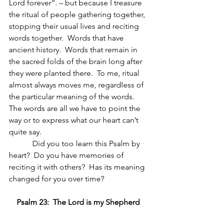
Lord forever”. – but because I treasure 
the ritual of people gathering together, 
stopping their usual lives and reciting 
words together.  Words that have 
ancient history.  Words that remain in 
the sacred folds of the brain long after 
they were planted there.  To me, ritual 
almost always moves me, regardless of 
the particular meaning of the words.  
The words are all we have to point the 
way or to express what our heart can’t 
quite say.
            Did you too learn this Psalm by 
heart?  Do you have memories of 
reciting it with others?  Has its meaning 
changed for you over time?
Psalm 23:  The Lord is my Shepherd