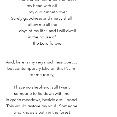
my head with oil
            my cup runneth over.
Surely goodness and mercy shall 
follow me all the
            days of my life:  and I will dwell 
in the house of
            the Lord forever.
And, here is my very much less poetic, 
but contemporary take on this Psalm 
for me today;
I have no shepherd, still I want
someone to lie down with me
in green meadows, beside a still pond.
This would restore my soul.  Someone
who knows a path in the forest