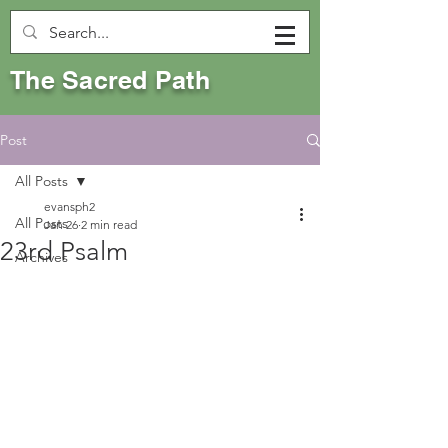
The Sacred Path
Post
All Posts
evansph2
All Posts
Jan 26
2 min read
23rd Psalm
Archives