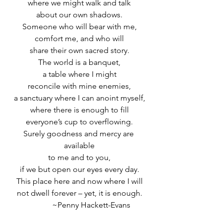
where we might walk and talk
about our own shadows.
Someone who will bear with me,
comfort me, and who will
share their own sacred story.
The world is a banquet,
a table where I might
reconcile with mine enemies,
a sanctuary where I can anoint myself,
where there is enough to fill
everyone’s cup to overflowing.
Surely goodness and mercy are 
available
to me and to you,
if we but open our eyes every day.
This place here and now where I will
not dwell forever – yet, it is enough.
            ~Penny Hackett-Evans