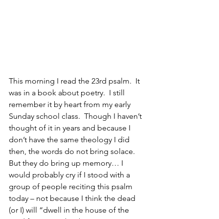
This morning I read the 23rd psalm.  It 
was in a book about poetry.  I still 
remember it by heart from my early 
Sunday school class.  Though I haven’t 
thought of it in years and because I 
don’t have the same theology I did 
then, the words do not bring solace.  
But they do bring up memory… I 
would probably cry if I stood with a 
group of people reciting this psalm 
today – not because I think the dead 
(or I) will “dwell in the house of the 