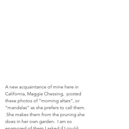
A new acquaintance of mine here in 
California, Maggie Chessing,  posted 
these photos of “morning altars”, or 
“mandalas” as she prefers to call them. 
 She makes them from the pruning she 
does in her own garden.  I am so 
enamored of them I asked if I could 