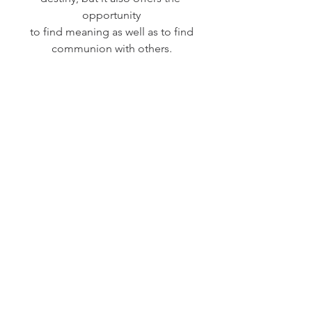
opportunity
to find meaning as well as to find
communion with others.