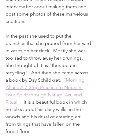
interview her about making them and 
post some photos of these marvelous 
creations.  
In the past she used to put the 
branches that she pruned from her yard 
in vases on her deck.  Mostly she was 
too sad to throw away her prunings.  
She thought of it as “therapeutic 
recycling”.  And then she came across 
a book by Day Schildkret.  
”Morning 
Altars: A 7-Step Practice to Nourish 
Your Spirit through Nature, Art, and 
Ritual.
    It is a beautiful book in which 
he talks about his daily walks in the 
woods and his ritual of creating art 
from things that have fallen on the 
forest floor.  