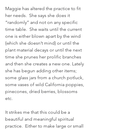
Maggie has altered the practice to fit 
her needs.  She says she does it 
“randomly” and not on any specific 
time table.  She waits until the current 
one is either blown apart by the wind 
(which she doesn’t mind) or until the 
plant material decays or until the next 
time she prunes her prolific branches 
and then she creates a new one. Lately 
she has begun adding other items;  
some glass jars from a church potluck, 
some vases of wild California poppies, 
pinecones, dried berries, blossoms 
etc.  
It strikes me that this could be a 
beautiful and meaningful spiritual 
practice.  Either to make large or small 