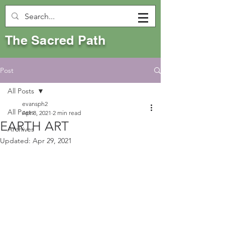
The Sacred Path
Post
All Posts
evansph2
All Posts
Apr 8, 2021
2 min read
EARTH ART
Archives
Updated:
Apr 29, 2021