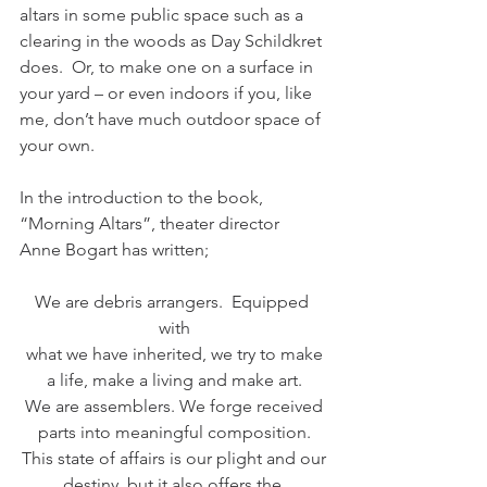
altars in some public space such as a 
clearing in the woods as Day Schildkret 
does.  Or, to make one on a surface in 
your yard – or even indoors if you, like 
me, don’t have much outdoor space of 
your own.  
In the introduction to the book, 
“Morning Altars”, theater director 
Anne Bogart has written;
We are debris arrangers.  Equipped 
with
what we have inherited, we try to make
a life, make a living and make art.
We are assemblers. We forge received
parts into meaningful composition.
This state of affairs is our plight and our
destiny, but it also offers the 